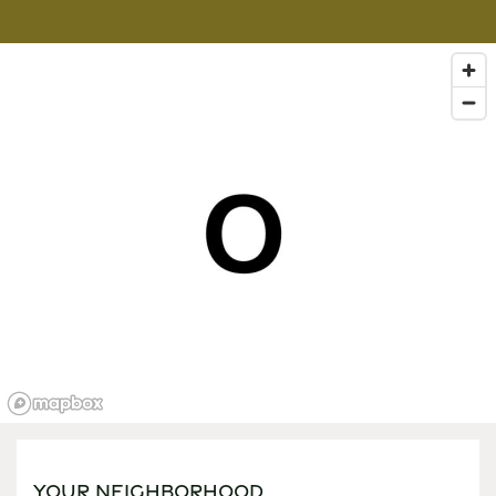
YOUR NEIGHBORHOOD