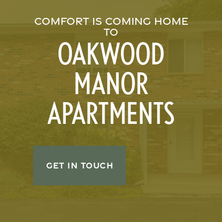
COMFORT IS COMING HOME
TO
OAKWOOD
MANOR
APARTMENTS
GET IN TOUCH