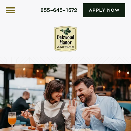
855-645-1572
APPLY NOW