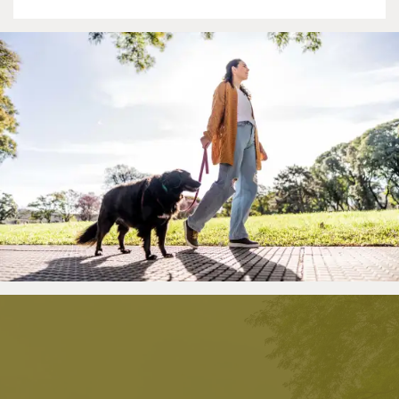
Amenities
Neighborhood
Contact Us
RESIDENTS