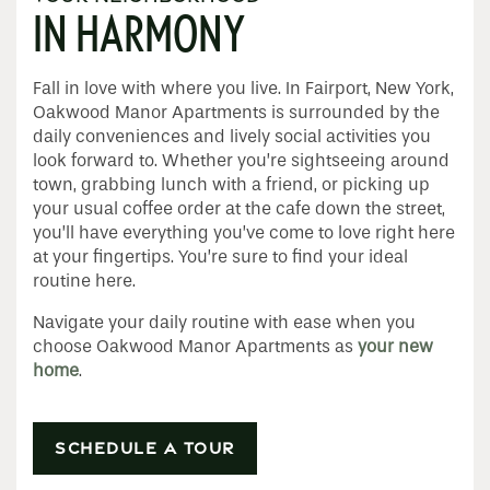
IN HARMONY
Fall in love with where you live. In Fairport, New York,
Oakwood Manor Apartments is surrounded by the
daily conveniences and lively social activities you
look forward to. Whether you’re sightseeing around
town, grabbing lunch with a friend, or picking up
your usual coffee order at the cafe down the street,
Home
you’ll have everything you’ve come to love right here
at your fingertips. You’re sure to find your ideal
routine here.
Floor Plans
Navigate your daily routine with ease when you
choose Oakwood Manor Apartments as
your new
Apply
home
.
Photo Gallery
SCHEDULE A TOUR