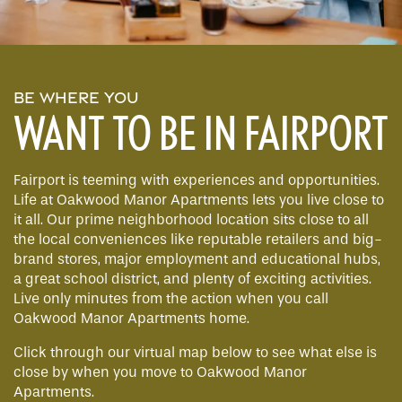
BE WHERE YOU
WANT TO BE IN FAIRPORT
Fairport is teeming with experiences and opportunities.
Life at Oakwood Manor Apartments lets you live close to
it all. Our prime neighborhood location sits close to all
the local conveniences like reputable retailers and big-
brand stores, major employment and educational hubs,
a great school district, and plenty of exciting activities.
Live only minutes from the action when you call
Oakwood Manor Apartments home.
Click through our virtual map below to see what else is
close by when you move to Oakwood Manor
Apartments.