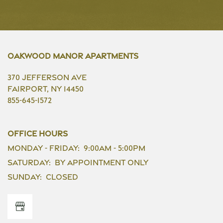
Oakwood Manor Apartments
370 Jefferson Ave
Fairport
,
NY
14450
855-645-1572
Office Hours
Monday - Friday:
9:00am - 5:00pm
Saturday:
By Appointment Only
Sunday:
Closed